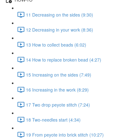
11 Decreasing on the sides (9:30)
12 Decreasing in your work (8:36)
13 How to collect beads (6:02)
14 How to replace broken bead (4:27)
15 Increasing on the sides (7:49)
16 Increasing in the work (8:29)
17 Two drop peyote stitch (7:24)
18 Two-needles start (4:34)
19 From peyote into brick stitch (10:27)