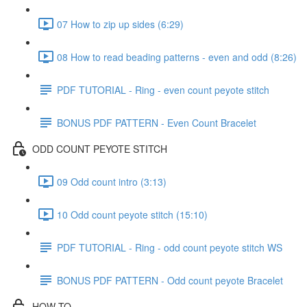
07 How to zip up sides (6:29)
08 How to read beading patterns - even and odd (8:26)
PDF TUTORIAL - Ring - even count peyote stitch
BONUS PDF PATTERN - Even Count Bracelet
ODD COUNT PEYOTE STITCH
09 Odd count intro (3:13)
10 Odd count peyote stitch (15:10)
PDF TUTORIAL - Ring - odd count peyote stitch WS
BONUS PDF PATTERN - Odd count peyote Bracelet
HOW-TO