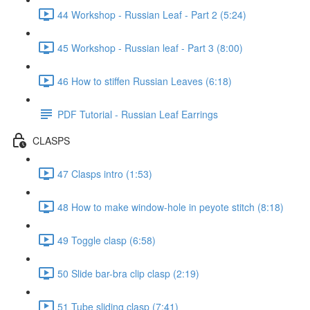
44 Workshop - Russian Leaf - Part 2 (5:24)
45 Workshop - Russian leaf - Part 3 (8:00)
46 How to stiffen Russian Leaves (6:18)
PDF Tutorial - Russian Leaf Earrings
CLASPS
47 Clasps intro (1:53)
48 How to make window-hole in peyote stitch (8:18)
49 Toggle clasp (6:58)
50 Slide bar-bra clip clasp (2:19)
51 Tube sliding clasp (7:41)