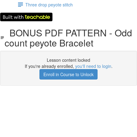
Three drop peyote stitch
BONUS PDF PATTERN - Odd
count peyote Bracelet
Lesson content locked
If you're already enrolled,
you'll need to login
.
Enroll in Course to Unlock