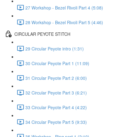
27 Workshop - Bezel Rivoli Part 4 (5:08)
28 Workshop - Bezel Rivoli Part 5 (4:46)
CIRCULAR PEYOTE STITCH
29 Circular Peyote intro (1:31)
30 Circular Peyote Part 1 (11:09)
31 Circular Peyote Part 2 (6:00)
32 Circular Peyote Part 3 (6:21)
33 Circular Peyote Part 4 (4:22)
34 Circular Peyote Part 5 (9:33)
35 Workshop - Ring part 1 (2:10)