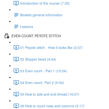
Introduction of the course (7:35)
Booklet general information
Lessons
EVEN COUNT PEYOTE STITCH
01 Peyote stitch - How it looks like (2:37)
02 Stopper bead (4:44)
03 Even count - Part 1 (10:24)
04 Even count- Part 2 (5:04)
05 How to add and end thread (16:07)
06 How to count rows and columns (2:17)