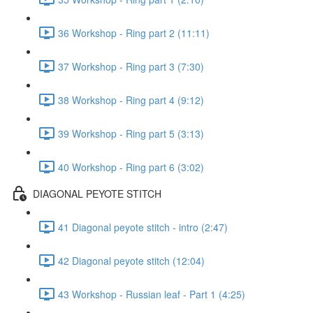
36 Workshop - Ring part 2 (11:11)
37 Workshop - Ring part 3 (7:30)
38 Workshop - Ring part 4 (9:12)
39 Workshop - Ring part 5 (3:13)
40 Workshop - Ring part 6 (3:02)
DIAGONAL PEYOTE STITCH
41 Diagonal peyote stitch - intro (2:47)
42 Diagonal peyote stitch (12:04)
43 Workshop - Russian leaf - Part 1 (4:25)