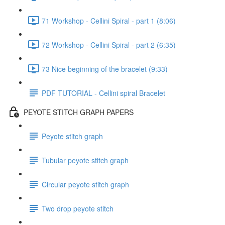
71 Workshop - Cellini Spiral - part 1 (8:06)
72 Workshop - Cellini Spiral - part 2 (6:35)
73 Nice beginning of the bracelet (9:33)
PDF TUTORIAL - Cellini spiral Bracelet
PEYOTE STITCH GRAPH PAPERS
Peyote stitch graph
Tubular peyote stitch graph
Circular peyote stitch graph
Two drop peyote stitch