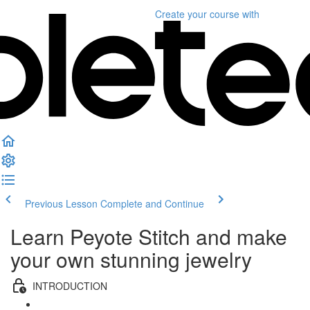
Create your course
with
Previous Lesson
Complete and Continue
Learn Peyote Stitch and make
your own stunning jewelry
INTRODUCTION