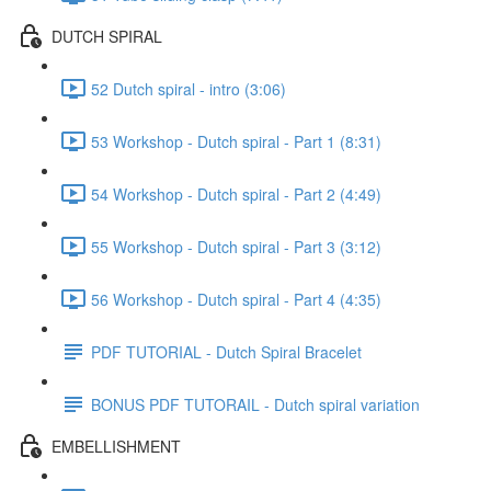
DUTCH SPIRAL
52 Dutch spiral - intro (3:06)
53 Workshop - Dutch spiral - Part 1 (8:31)
54 Workshop - Dutch spiral - Part 2 (4:49)
55 Workshop - Dutch spiral - Part 3 (3:12)
56 Workshop - Dutch spiral - Part 4 (4:35)
PDF TUTORIAL - Dutch Spiral Bracelet
BONUS PDF TUTORAIL - Dutch spiral variation
EMBELLISHMENT