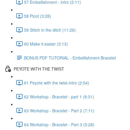
57 Embellishment - intro (2:11)
58 Picot (3:28)
59 Stitch in the ditch (11:26)
60 Make it easier (3:13)
BONUS PDF TUTORIAL - Embellishment Bracelet
PEYOTE WITH THE TWIST
61 Peyote with the twist-intro (2:54)
62 Workshop - Bracelet - part 1 (8:31)
63 Workshop - Bracelet - Part 2 (7:11)
64 Workshop - Bracelet - Part 3 (5:28)