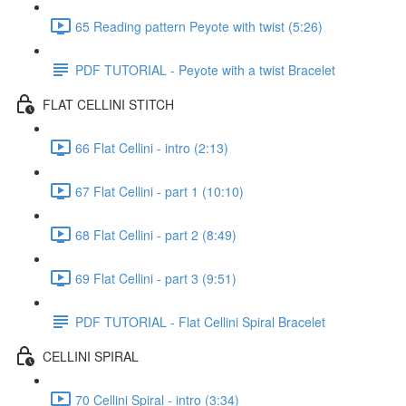
65 Reading pattern Peyote with twist (5:26)
PDF TUTORIAL - Peyote with a twist Bracelet
FLAT CELLINI STITCH
66 Flat Cellini - intro (2:13)
67 Flat Cellini - part 1 (10:10)
68 Flat Cellini - part 2 (8:49)
69 Flat Cellini - part 3 (9:51)
PDF TUTORIAL - Flat Cellini Spiral Bracelet
CELLINI SPIRAL
70 Cellini Spiral - intro (3:34)