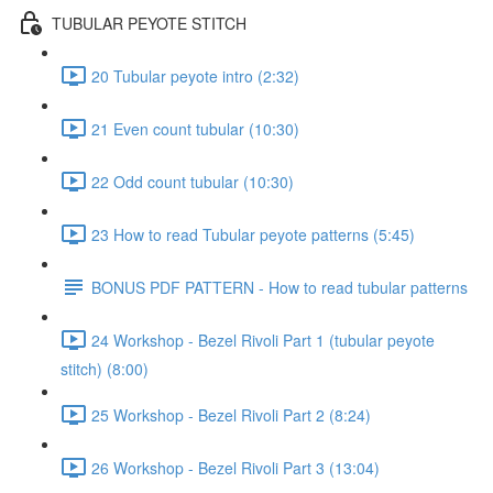
TUBULAR PEYOTE STITCH
20 Tubular peyote intro (2:32)
21 Even count tubular (10:30)
22 Odd count tubular (10:30)
23 How to read Tubular peyote patterns (5:45)
BONUS PDF PATTERN - How to read tubular patterns
24 Workshop - Bezel Rivoli Part 1 (tubular peyote
stitch) (8:00)
25 Workshop - Bezel Rivoli Part 2 (8:24)
26 Workshop - Bezel Rivoli Part 3 (13:04)