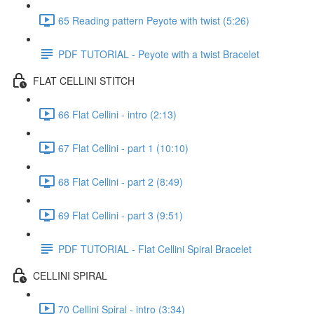
65 Reading pattern Peyote with twist (5:26)
PDF TUTORIAL - Peyote with a twist Bracelet
FLAT CELLINI STITCH
66 Flat Cellini - intro (2:13)
67 Flat Cellini - part 1 (10:10)
68 Flat Cellini - part 2 (8:49)
69 Flat Cellini - part 3 (9:51)
PDF TUTORIAL - Flat Cellini Spiral Bracelet
CELLINI SPIRAL
70 Cellini Spiral - intro (3:34)