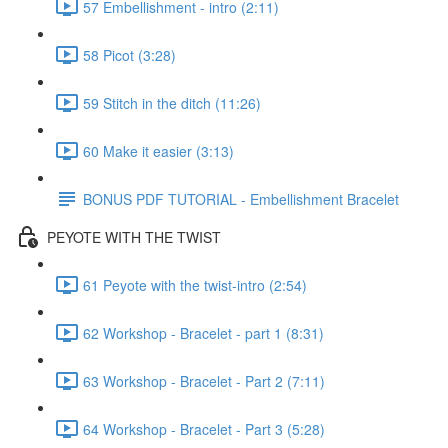
57 Embellishment - intro (2:11)
58 Picot (3:28)
59 Stitch in the ditch (11:26)
60 Make it easier (3:13)
BONUS PDF TUTORIAL - Embellishment Bracelet
PEYOTE WITH THE TWIST
61 Peyote with the twist-intro (2:54)
62 Workshop - Bracelet - part 1 (8:31)
63 Workshop - Bracelet - Part 2 (7:11)
64 Workshop - Bracelet - Part 3 (5:28)