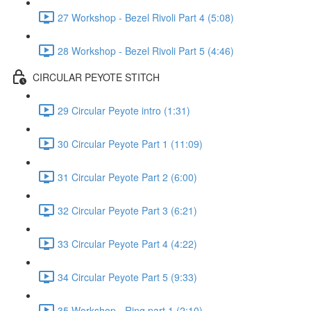
27 Workshop - Bezel Rivoli Part 4 (5:08)
28 Workshop - Bezel Rivoli Part 5 (4:46)
CIRCULAR PEYOTE STITCH
29 Circular Peyote intro (1:31)
30 Circular Peyote Part 1 (11:09)
31 Circular Peyote Part 2 (6:00)
32 Circular Peyote Part 3 (6:21)
33 Circular Peyote Part 4 (4:22)
34 Circular Peyote Part 5 (9:33)
35 Workshop - Ring part 1 (2:10)