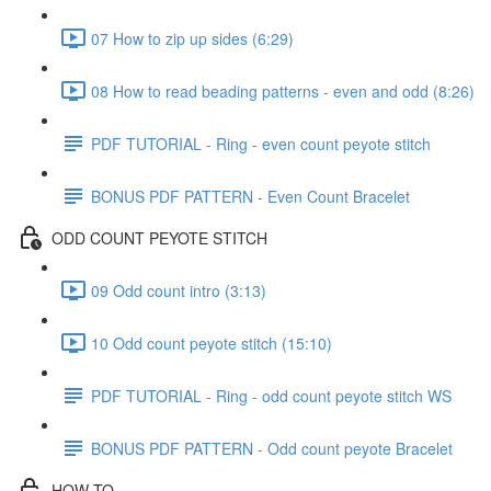
07 How to zip up sides (6:29)
08 How to read beading patterns - even and odd (8:26)
PDF TUTORIAL - Ring - even count peyote stitch
BONUS PDF PATTERN - Even Count Bracelet
ODD COUNT PEYOTE STITCH
09 Odd count intro (3:13)
10 Odd count peyote stitch (15:10)
PDF TUTORIAL - Ring - odd count peyote stitch WS
BONUS PDF PATTERN - Odd count peyote Bracelet
HOW-TO