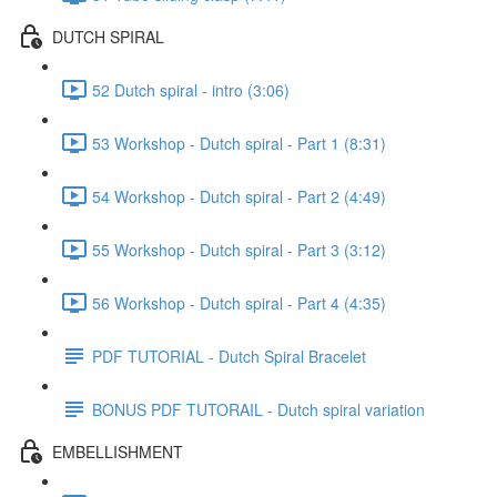
DUTCH SPIRAL
52 Dutch spiral - intro (3:06)
53 Workshop - Dutch spiral - Part 1 (8:31)
54 Workshop - Dutch spiral - Part 2 (4:49)
55 Workshop - Dutch spiral - Part 3 (3:12)
56 Workshop - Dutch spiral - Part 4 (4:35)
PDF TUTORIAL - Dutch Spiral Bracelet
BONUS PDF TUTORAIL - Dutch spiral variation
EMBELLISHMENT