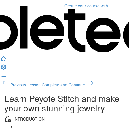
Create your course
with
Previous Lesson
Complete and Continue
Learn Peyote Stitch and make
your own stunning jewelry
INTRODUCTION