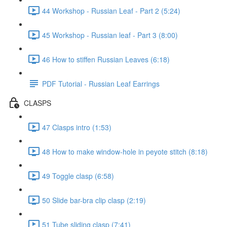
44 Workshop - Russian Leaf - Part 2 (5:24)
45 Workshop - Russian leaf - Part 3 (8:00)
46 How to stiffen Russian Leaves (6:18)
PDF Tutorial - Russian Leaf Earrings
CLASPS
47 Clasps intro (1:53)
48 How to make window-hole in peyote stitch (8:18)
49 Toggle clasp (6:58)
50 Slide bar-bra clip clasp (2:19)
51 Tube sliding clasp (7:41)