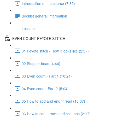
Introduction of the course (7:35)
Booklet general information
Lessons
EVEN COUNT PEYOTE STITCH
01 Peyote stitch - How it looks like (2:37)
02 Stopper bead (4:44)
03 Even count - Part 1 (10:24)
04 Even count- Part 2 (5:04)
05 How to add and end thread (16:07)
06 How to count rows and columns (2:17)