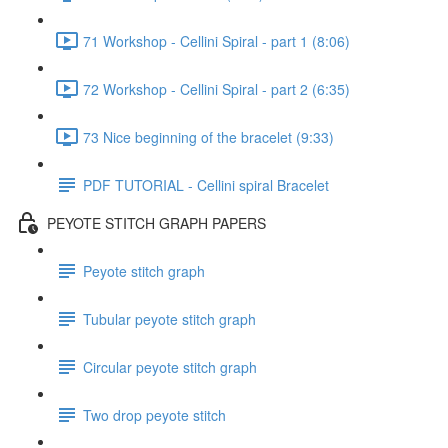
71 Workshop - Cellini Spiral - part 1 (8:06)
72 Workshop - Cellini Spiral - part 2 (6:35)
73 Nice beginning of the bracelet (9:33)
PDF TUTORIAL - Cellini spiral Bracelet
PEYOTE STITCH GRAPH PAPERS
Peyote stitch graph
Tubular peyote stitch graph
Circular peyote stitch graph
Two drop peyote stitch