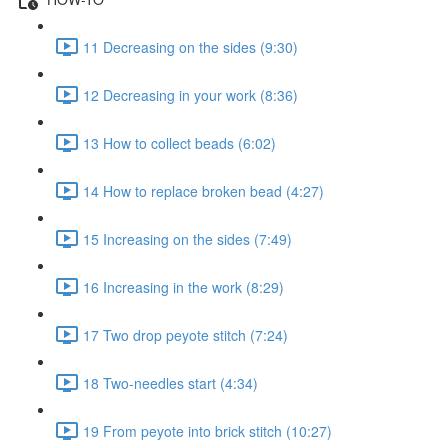
11 Decreasing on the sides (9:30)
12 Decreasing in your work (8:36)
13 How to collect beads (6:02)
14 How to replace broken bead (4:27)
15 Increasing on the sides (7:49)
16 Increasing in the work (8:29)
17 Two drop peyote stitch (7:24)
18 Two-needles start (4:34)
19 From peyote into brick stitch (10:27)