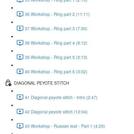
36 Workshop - Ring part 2 (11:11)
37 Workshop - Ring part 3 (7:30)
38 Workshop - Ring part 4 (9:12)
39 Workshop - Ring part 5 (3:13)
40 Workshop - Ring part 6 (3:02)
DIAGONAL PEYOTE STITCH
41 Diagonal peyote stitch - intro (2:47)
42 Diagonal peyote stitch (12:04)
43 Workshop - Russian leaf - Part 1 (4:25)