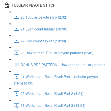
TUBULAR PEYOTE STITCH
20 Tubular peyote intro (2:32)
21 Even count tubular (10:30)
22 Odd count tubular (10:30)
23 How to read Tubular peyote patterns (5:45)
BONUS PDF PATTERN - How to read tubular patterns
24 Workshop - Bezel Rivoli Part 1 (tubular peyote
stitch) (8:00)
25 Workshop - Bezel Rivoli Part 2 (8:24)
26 Workshop - Bezel Rivoli Part 3 (13:04)