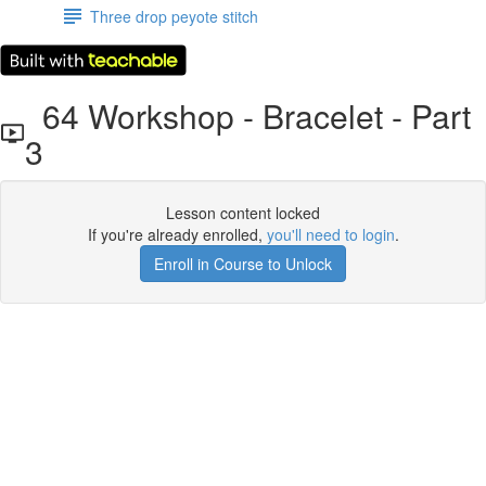
Three drop peyote stitch
64 Workshop - Bracelet - Part
3
Lesson content locked
If you're already enrolled,
you'll need to login
.
Enroll in Course to Unlock