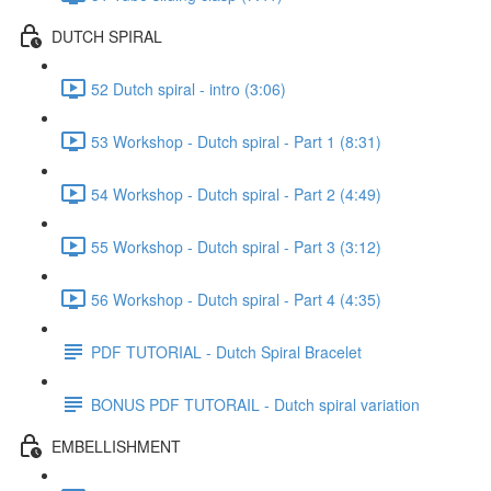
DUTCH SPIRAL
52 Dutch spiral - intro (3:06)
53 Workshop - Dutch spiral - Part 1 (8:31)
54 Workshop - Dutch spiral - Part 2 (4:49)
55 Workshop - Dutch spiral - Part 3 (3:12)
56 Workshop - Dutch spiral - Part 4 (4:35)
PDF TUTORIAL - Dutch Spiral Bracelet
BONUS PDF TUTORAIL - Dutch spiral variation
EMBELLISHMENT