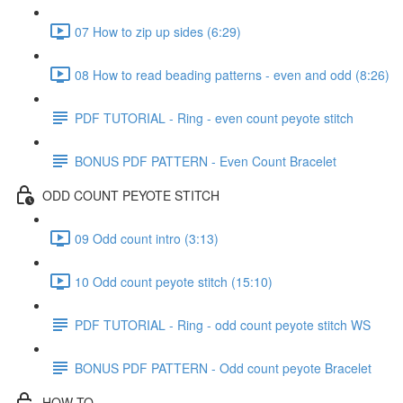
07 How to zip up sides (6:29)
08 How to read beading patterns - even and odd (8:26)
PDF TUTORIAL - Ring - even count peyote stitch
BONUS PDF PATTERN - Even Count Bracelet
ODD COUNT PEYOTE STITCH
09 Odd count intro (3:13)
10 Odd count peyote stitch (15:10)
PDF TUTORIAL - Ring - odd count peyote stitch WS
BONUS PDF PATTERN - Odd count peyote Bracelet
HOW-TO