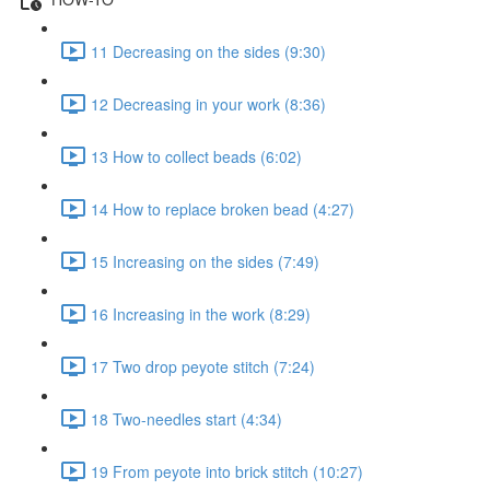
11 Decreasing on the sides (9:30)
12 Decreasing in your work (8:36)
13 How to collect beads (6:02)
14 How to replace broken bead (4:27)
15 Increasing on the sides (7:49)
16 Increasing in the work (8:29)
17 Two drop peyote stitch (7:24)
18 Two-needles start (4:34)
19 From peyote into brick stitch (10:27)