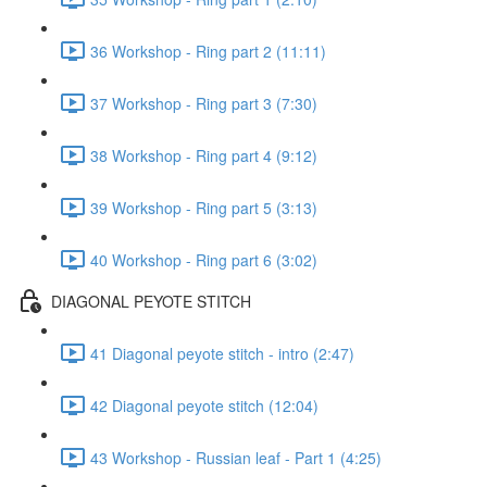
36 Workshop - Ring part 2 (11:11)
37 Workshop - Ring part 3 (7:30)
38 Workshop - Ring part 4 (9:12)
39 Workshop - Ring part 5 (3:13)
40 Workshop - Ring part 6 (3:02)
DIAGONAL PEYOTE STITCH
41 Diagonal peyote stitch - intro (2:47)
42 Diagonal peyote stitch (12:04)
43 Workshop - Russian leaf - Part 1 (4:25)