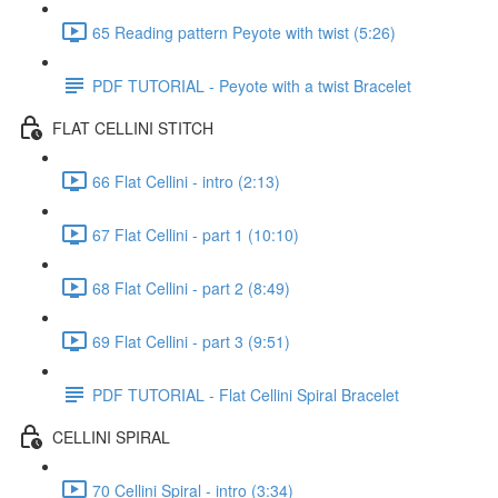
65 Reading pattern Peyote with twist (5:26)
PDF TUTORIAL - Peyote with a twist Bracelet
FLAT CELLINI STITCH
66 Flat Cellini - intro (2:13)
67 Flat Cellini - part 1 (10:10)
68 Flat Cellini - part 2 (8:49)
69 Flat Cellini - part 3 (9:51)
PDF TUTORIAL - Flat Cellini Spiral Bracelet
CELLINI SPIRAL
70 Cellini Spiral - intro (3:34)