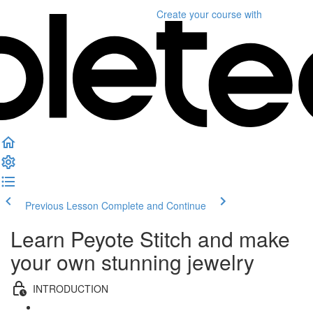
Create your course
with
Previous Lesson
Complete and Continue
Learn Peyote Stitch and make
your own stunning jewelry
INTRODUCTION