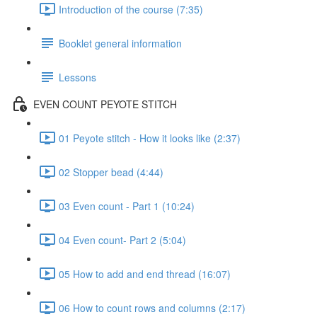
Introduction of the course (7:35)
Booklet general information
Lessons
EVEN COUNT PEYOTE STITCH
01 Peyote stitch - How it looks like (2:37)
02 Stopper bead (4:44)
03 Even count - Part 1 (10:24)
04 Even count- Part 2 (5:04)
05 How to add and end thread (16:07)
06 How to count rows and columns (2:17)