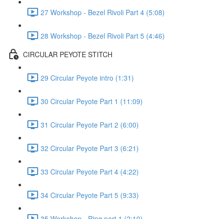
27 Workshop - Bezel Rivoli Part 4 (5:08)
28 Workshop - Bezel Rivoli Part 5 (4:46)
CIRCULAR PEYOTE STITCH
29 Circular Peyote intro (1:31)
30 Circular Peyote Part 1 (11:09)
31 Circular Peyote Part 2 (6:00)
32 Circular Peyote Part 3 (6:21)
33 Circular Peyote Part 4 (4:22)
34 Circular Peyote Part 5 (9:33)
35 Workshop - Ring part 1 (2:10)