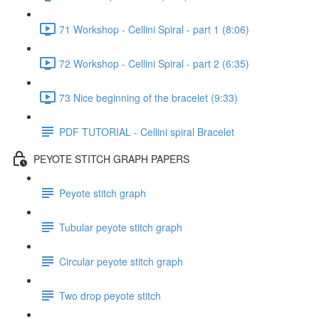
71 Workshop - Cellini Spiral - part 1 (8:06)
72 Workshop - Cellini Spiral - part 2 (6:35)
73 Nice beginning of the bracelet (9:33)
PDF TUTORIAL - Cellini spiral Bracelet
PEYOTE STITCH GRAPH PAPERS
Peyote stitch graph
Tubular peyote stitch graph
Circular peyote stitch graph
Two drop peyote stitch