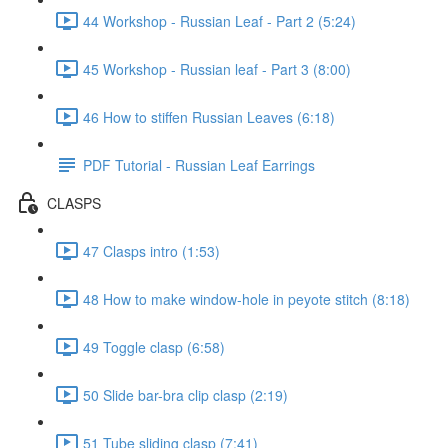
44 Workshop - Russian Leaf - Part 2 (5:24)
45 Workshop - Russian leaf - Part 3 (8:00)
46 How to stiffen Russian Leaves (6:18)
PDF Tutorial - Russian Leaf Earrings
CLASPS
47 Clasps intro (1:53)
48 How to make window-hole in peyote stitch (8:18)
49 Toggle clasp (6:58)
50 Slide bar-bra clip clasp (2:19)
51 Tube sliding clasp (7:41)