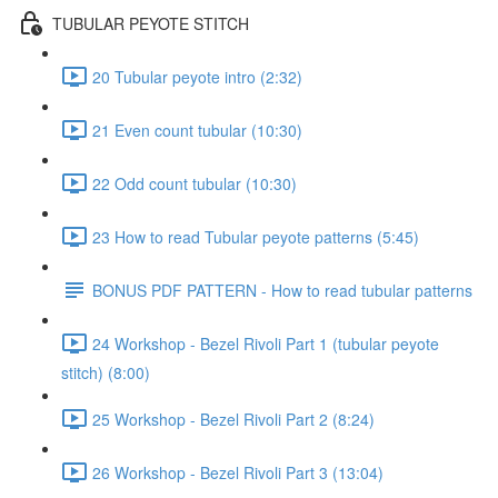
TUBULAR PEYOTE STITCH
20 Tubular peyote intro (2:32)
21 Even count tubular (10:30)
22 Odd count tubular (10:30)
23 How to read Tubular peyote patterns (5:45)
BONUS PDF PATTERN - How to read tubular patterns
24 Workshop - Bezel Rivoli Part 1 (tubular peyote
stitch) (8:00)
25 Workshop - Bezel Rivoli Part 2 (8:24)
26 Workshop - Bezel Rivoli Part 3 (13:04)