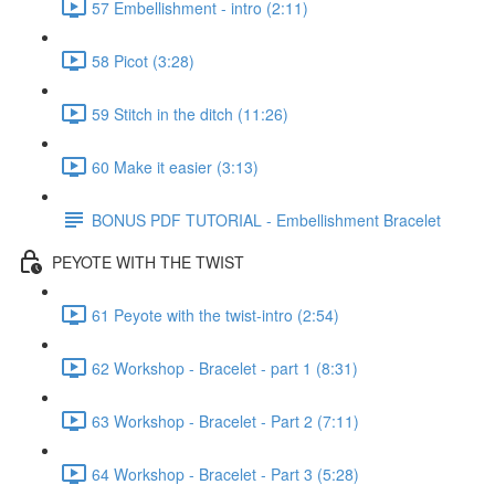
57 Embellishment - intro (2:11)
58 Picot (3:28)
59 Stitch in the ditch (11:26)
60 Make it easier (3:13)
BONUS PDF TUTORIAL - Embellishment Bracelet
PEYOTE WITH THE TWIST
61 Peyote with the twist-intro (2:54)
62 Workshop - Bracelet - part 1 (8:31)
63 Workshop - Bracelet - Part 2 (7:11)
64 Workshop - Bracelet - Part 3 (5:28)