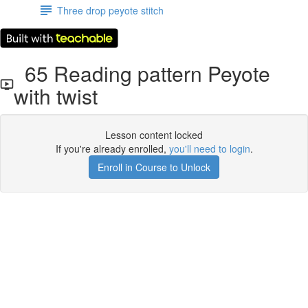
Three drop peyote stitch
65 Reading pattern Peyote
with twist
Lesson content locked
If you're already enrolled,
you'll need to login
.
Enroll in Course to Unlock