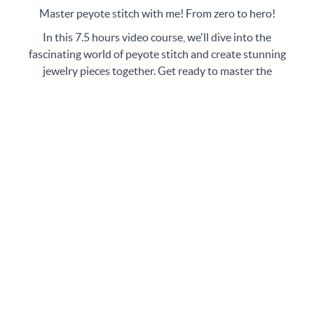
Master peyote stitch with me! From zero to hero!
In this 7.5 hours video course, we'll dive into the
fascinating world of peyote stitch and create stunning
jewelry pieces together. Get ready to master the
technique of peyote stitch and explore its various
variations. Not only that we will make beautiful pieces
of jewelry during our video lessons, but you'll also
have 5 bonus tutorials/patterns to enhance your
learning experience. In total you will have 14 new
pieces of jewelry in your jewelry box! Trust me, this
course is a gem! So, grab your materials and let's get
started on this beading adventure!
No matter your level of experience, getting started
with beading can be a lot of fun and incredibly
rewarding. With the right video lessons, beginners
can quickly pick up the basics and start creating their
own stunning jewelry pieces in no time!