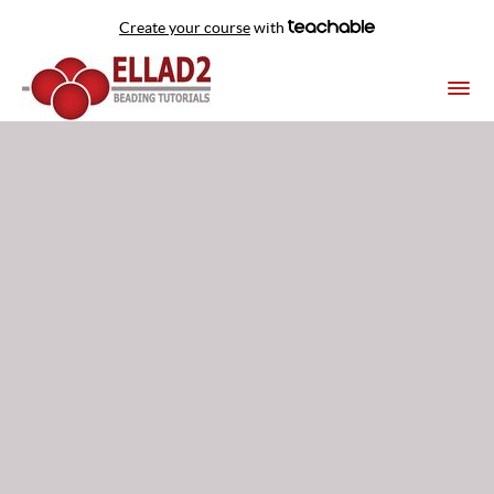
Create your course
with