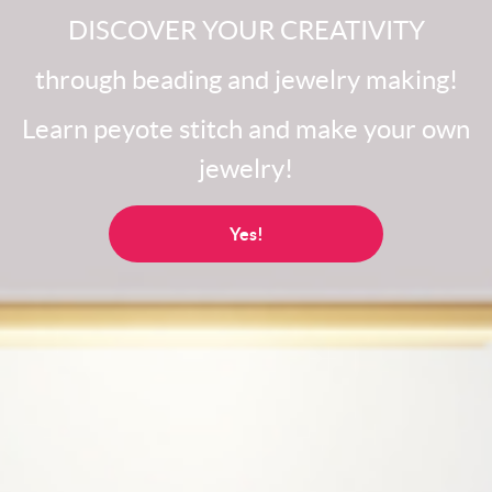
DISCOVER YOUR CREATIVITY
through beading and jewelry making!
Learn peyote stitch and make your own
jewelry!
Yes!