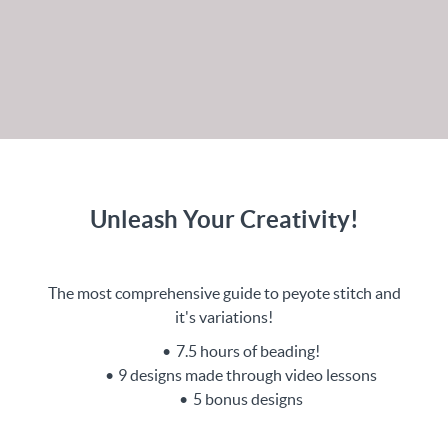
Unleash Your Creativity!
The most comprehensive guide to peyote stitch and
it's variations!
7.5 hours of beading!
9 designs made through video lessons
5 bonus designs